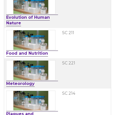
Evolution of Human
Nature
SC 211
Food and Nutrition
SC 221
Meteorology
SC 214
Plagues and