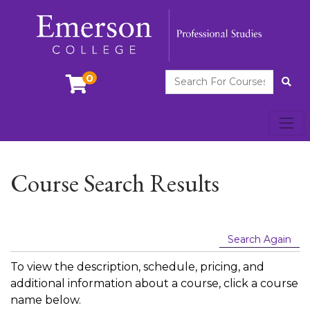
Search For Courses
0
Site
Toggl
Emerson College
Course Search Results
Search Again
To view the description, schedule, pricing, and
additional information about a course, click a course
name below.