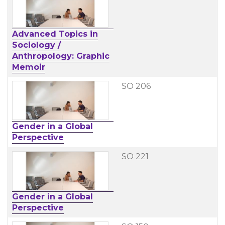
Advanced Topics in
Sociology /
Anthropology: Graphic
Memoir
SO 206
Gender in a Global
Perspective
SO 221
Gender in a Global
Perspective