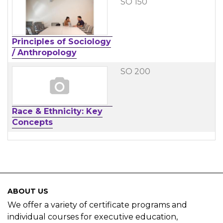
SO 150
Principles of Sociology
/ Anthropology
SO 200
Race & Ethnicity: Key
Concepts
ABOUT US
We offer a variety of certificate programs and
individual courses for executive education,