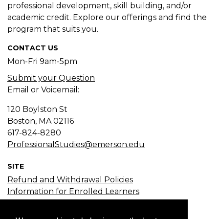
professional development, skill building, and/or
academic credit. Explore our offerings and find the
program that suits you.
CONTACT US
Mon-Fri 9am-5pm
Submit your Question
Email or Voicemail:
120 Boylston St
Boston, MA
02116
617-824-8280
ProfessionalStudies@emerson.edu
SITE
Refund and Withdrawal Policies
Information for Enrolled Learners
Course Search
Certificate Search