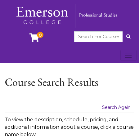
Search For Courses
0
Site
Toggl
Emerson College
Course Search Results
Search Again
To view the description, schedule, pricing, and
additional information about a course, click a course
name below.