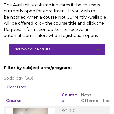
The Availability column indicates if the course is
currently open for enrollment. If you wish to
be notified when a course Not Currently Available
will be offered, click the course title and click the
Request Information button to receive an
automatic email alert when registration opens.
Narrow Your Results
Filter by subject area/program
Sociology (SO)
Clear Filter
Course
Next
Click to sort
Course
#
Offered
Loca
SO 310