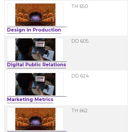
TH 650
Design in Production
DD 605
Digital Public Relations
DD 624
Marketing Metrics
TH 662