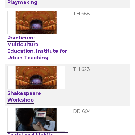
Playmaking
TH 668
Practicum:
Multicultural
Education, Institute for
Urban Teaching
TH 623
Shakespeare
Workshop
DD 604