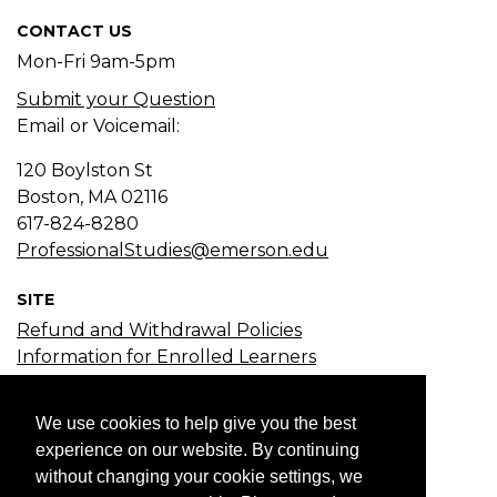
CONTACT US
Mon-Fri 9am-5pm
Submit your Question
Email or Voicemail:
120 Boylston St
Boston, MA
02116
617-824-8280
ProfessionalStudies@emerson.edu
SITE
Refund and Withdrawal Policies
Information for Enrolled Learners
Course Search
Certificate Search
We use cookies to help give you the best
Subject Search
experience on our website. By continuing
without changing your cookie settings, we
JOIN EMAIL LIST