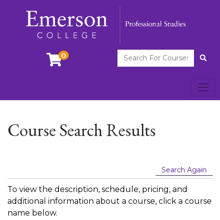
Search For Courses
0
Site
Toggl
Emerson College
Course Search Results
Search Again
To view the description, schedule, pricing, and
additional information about a course, click a course
name below.