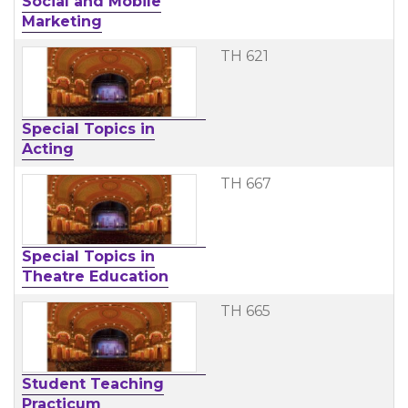
Social and Mobile
Marketing
TH 621
Special Topics in
Acting
TH 667
Special Topics in
Theatre Education
TH 665
Student Teaching
Practicum