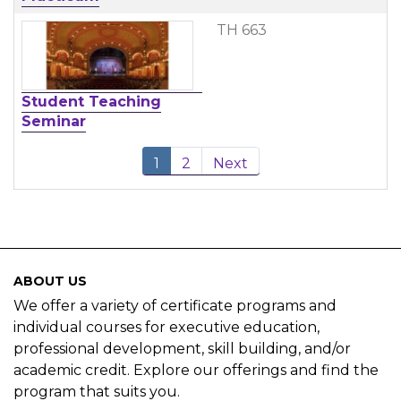
TH 663
Student Teaching
Seminar
1
2
Next
ABOUT US
We offer a variety of certificate programs and
individual courses for executive education,
professional development, skill building, and/or
academic credit. Explore our offerings and find the
program that suits you.