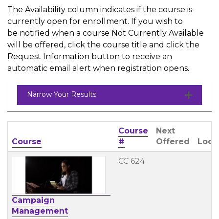
The Availability column indicates if the course is
currently open for enrollment. If you wish to
be notified when a course Not Currently Available
will be offered, click the course title and click the
Request Information button to receive an
automatic email alert when registration opens.
Narrow Your Results
Course
Next
Click to sort
Course
#
Offered
Loca
CC 624
Campaign
Management