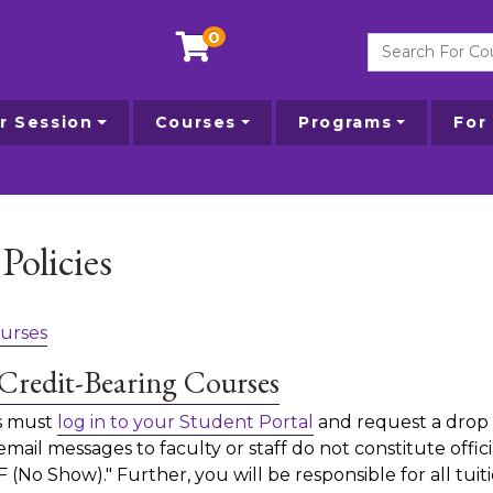
0
Search For Courses
 Session
Courses
Programs
For
Policies
urses
Credit-Bearing Courses
ts must
log in to your Student Portal
and request a drop 
ail messages to faculty or staff do not constitute officia
F (No Show)." Further, you will be responsible for all tuit