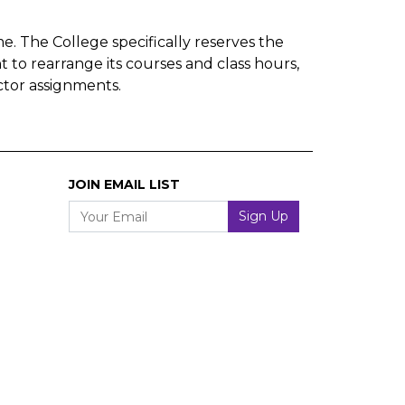
e. The College specifically reserves the
t to rearrange its courses and class hours,
ctor assignments.
JOIN EMAIL LIST
Your Email
Sign Up