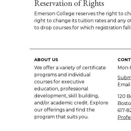
Reservation of Rights
Emerson College reserves the right to cha
right to change its tuition rates and any 
to drop courses for which registration f
ABOUT US
CONT
We offer a variety of certificate
Mon-
programs and individual
Submi
courses for executive
Email
education, professional
development, skill building,
120 B
and/or academic credit. Explore
Bosto
our offerings and find the
617-8
program that suits you.
Profe