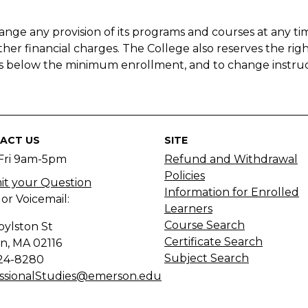
nge any provision of its programs and courses at any tim
other financial charges. The College also reserves the righ
alls below the minimum enrollment, and to change instru
ACT US
SITE
Fri 9am-5pm
Refund and Withdrawal
Policies
t your Question
Information for Enrolled
 or Voicemail:
Learners
Course Search
oylston St
Certificate Search
n, MA
02116
Subject Search
24-8280
ssionalStudies@emerson.edu