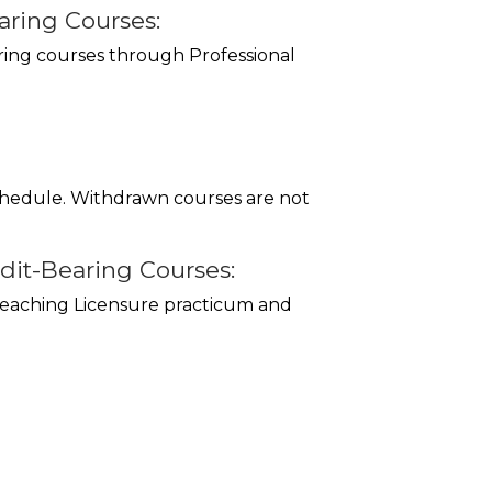
ring Courses:
ring courses through Professional
schedule. Withdrawn courses are not
dit-Bearing Courses:
 Teaching Licensure practicum and