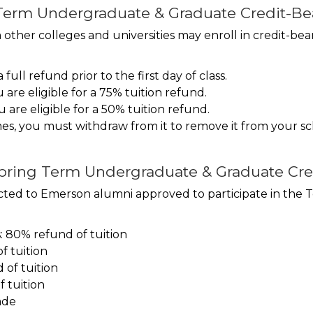
erm Undergraduate & Graduate Credit-Bea
her colleges and universities may enroll in credit-bea
ull refund prior to the first day of class.
 are eligible for a 75% tuition refund.
u are eligible for a 50% tuition refund.
imes, you must withdraw from it to remove it from your 
Spring Term Undergraduate & Graduate Cre
tricted to Emerson alumni approved to participate in the
s: 80% refund of tuition
f tuition
of tuition
 tuition
ade