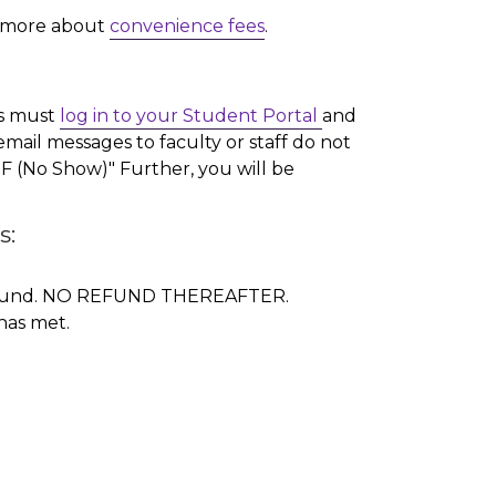
d more about
convenience fees
.
ts must
log in to your Student Portal
and
mail messages to faculty or staff do not
"NF (No Show)" Further, you will be
s:
0% refund. NO REFUND THEREAFTER.
has met.