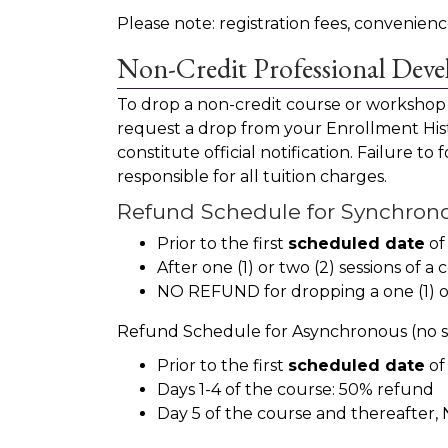
Please note: registration fees, conveni
Non-Credit Professional Dev
To drop a non-credit course or workshop
request a drop from your Enrollment Histo
constitute official notification. Failure t
responsible for all tuition charges.
Refund Schedule for Synchronou
Prior to the first
scheduled date
of
After one (1) or two (2) sessions o
NO REFUND for dropping a one (1) or 
Refund Schedule for Asynchronous (no se
Prior to the first
scheduled date
of
Days 1-4 of the course: 50% refund
Day 5 of the course and thereafte