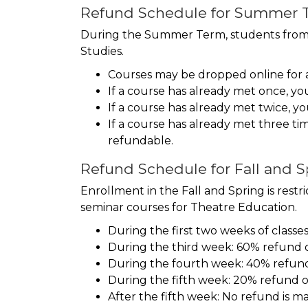
Refund Schedule for Summer T
During the Summer Term, students from ot
Studies.
Courses may be dropped online for a f
If a course has already met once, you
If a course has already met twice, yo
If a course has already met three t
refundable.
Refund Schedule for Fall and 
Enrollment in the Fall and Spring is res
seminar courses for Theatre Education.
During the first two weeks of classe
During the third week: 60% refund o
During the fourth week: 40% refund 
During the fifth week: 20% refund of
After the fifth week: No refund is m