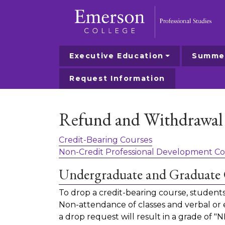
Executive Education
Summer
Emerson College
Request Information
Refund and Withdrawal 
Credit-Bearing Courses
Non-Credit Professional Development Co
Undergraduate and Graduate 
To drop a credit-bearing course, studen
Non-attendance of classes and verbal or em
a drop request will result in a grade of "N