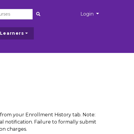
Menu
Login
Site Search
 Learners
from your Enrollment History tab. Note:
l notification. Failure to formally submit
ion charges.