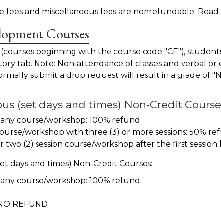
ence fees and miscellaneous fees are nonrefundable. Rea
elopment Courses
 (courses beginning with the course code "CE"), studen
ry tab. Note: Non-attendance of classes and verbal or e
o formally submit a drop request will result in a grade of 
s (set days and times) Non-Credit Course
 any course/workshop: 100% refund
f a course/workshop with three (3) or more sessions: 5
two (2) session course/workshop after the first session 
t days and times) Non-Credit Courses:
 any course/workshop: 100% refund
r, NO REFUND