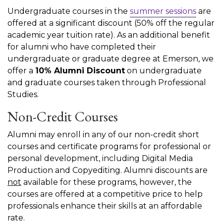
Undergraduate courses in the
summer sessions
are
offered at a significant discount (50% off the regular
academic year tuition rate). As an additional benefit
for alumni who have completed their
undergraduate or graduate degree at Emerson, we
offer a
10% Alumni Discount
on undergraduate
and graduate courses taken through Professional
Studies.
Non-Credit Courses
Alumni may enroll in any of our non-credit short
courses and certificate programs for professional or
personal development, including Digital Media
Production and Copyediting. Alumni discounts are
not
available for these programs, however, the
courses are offered at a competitive price to help
professionals enhance their skills at an affordable
rate.