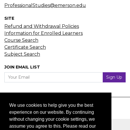
ProfessionalStudies@emerson.edu
SITE
Refund and Withdrawal Policies
Information for Enrolled Learners
Course Search
Certificate Search
Subject Search
JOIN EMAIL LIST
Your Email
Sign Up
We use cookies to help give you the best
experience on our website. By continuing
without changing your cookie settings, we
assume you agree to this. Please read our