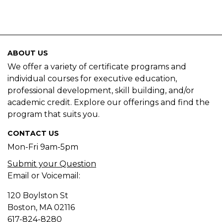
ABOUT US
We offer a variety of certificate programs and
individual courses for executive education,
professional development, skill building, and/or
academic credit. Explore our offerings and find the
program that suits you.
CONTACT US
Mon-Fri 9am-5pm
Submit your Question
Email or Voicemail:
120 Boylston St
Boston, MA
02116
617-824-8280