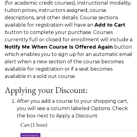
(for academic credit courses), instructional modality,
tuition prices, instructors assigned, course
descriptions, and other details. Course sections
available for registration will have an
Add to Cart
button to complete your purchase. Courses
currently full or closed for enrollment will include a
Notify Me When Course is Offered Again
button
which enables you to sign up for an automatic email
alert when a new section of the course becomes
available for registration or if a seat becomes
available in a sold out course.
Applying your Discount:
After you add a course to your shopping cart,
you will see a column labeled Options. Check
the box next to Apply a Discount.