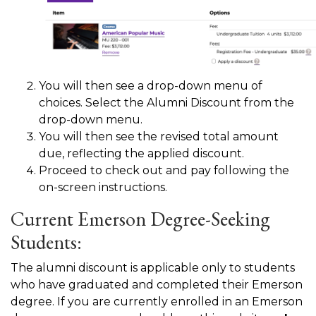
You will then see a drop-down menu of
choices. Select the Alumni Discount from the
drop-down menu.
You will then see the revised total amount
due, reflecting the applied discount.
Proceed to check out and pay following the
on-screen instructions.
Current Emerson Degree-Seeking
Students:
The alumni discount is applicable only to students
who have graduated and completed their Emerson
degree. If you are currently enrolled in an Emerson