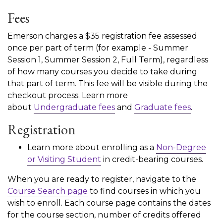
Fees
Emerson charges a $35 registration fee assessed
once per part of term (for example - Summer
Session 1, Summer Session 2, Full Term), regardless
of how many courses you decide to take during
that part of term. This fee will be visible during the
checkout process. Learn more
about
Undergraduate fees
and
Graduate fees
.
Registration
Learn more about enrolling as a
Non-Degree
or Visiting Student
in credit-bearing courses.
When you are ready to register, navigate to the
Course Search page
to find courses in which you
wish to enroll. Each course page contains the dates
for the course section, number of credits offered