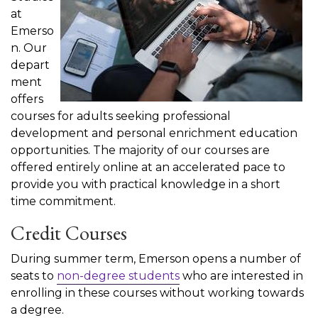
at
Emerso
n. Our
depart
ment
offers
courses for adults seeking professional
development and personal enrichment education
opportunities. The majority of our courses are
offered entirely online at an accelerated pace to
provide you with practical knowledge in a short
time commitment.
Credit Courses
During summer term, Emerson opens a number of
seats to
non-degree students
who are interested in
enrolling in these courses without working towards
a degree.