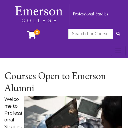
Search For Courses
0
Site
Toggl
Emerson College
Courses Open to Emerson
Alumni
Welco
me to
Professi
onal
Studies