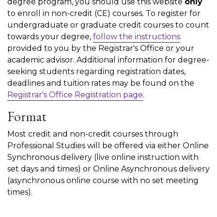
degree program, you should use this website
only
to enroll in non-credit (CE) courses. To register for
undergraduate or graduate credit courses to count
towards your degree,
follow the instructions
provided to you by the Registrar's Office or your
academic advisor. Additional information for degree-
seeking students regarding registration dates,
deadlines and tuition rates may be found on the
Registrar's Office Registration page
.
Format
Most credit and non-credit courses through
Professional Studies will be offered via either Online
Synchronous delivery (live online instruction with
set days and times) or Online Asynchronous delivery
(asynchronous online course with no set meeting
times).