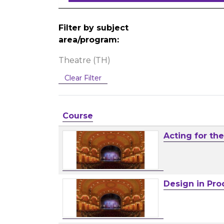
Filter by subject
area/program
Theatre (TH)
Clear Filter
Click to sort
Course
Acting for th
Design in Pro