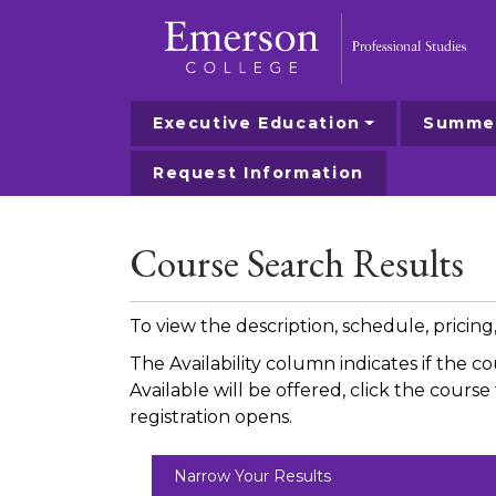
Executive Education
Summer
Emerson College
Request Information
Course Search Results
To view the description, schedule, pricin
The Availability column indicates if the c
Available will be offered, click the cour
registration opens.
Narrow Your Results