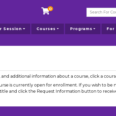
0
Search For Courses
 Session
Courses
Programs
For
g, and additional information about a course, click a cou
ourse is currently open for enrollment. If you wish to b
se title and click the Request Information button to rece