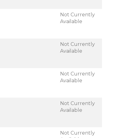
Not Currently
Available
Not Currently
Available
Not Currently
Available
Not Currently
Available
Not Currently