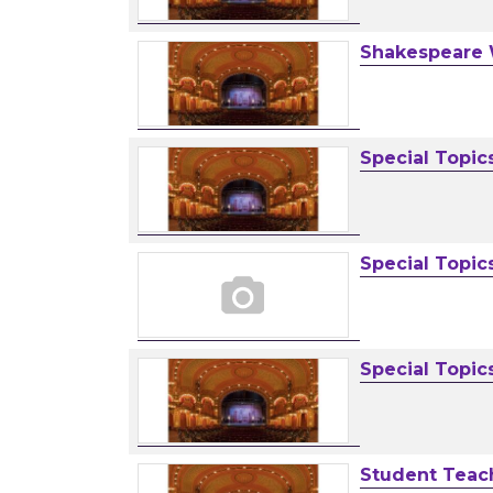
Shakespeare
Special Topic
Special Topic
Special Topic
Student Teac