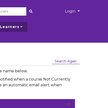
Menu
Login
Site Search
 Learners
Search Again
rse name below.
e notified when a course Not Currently
ive an automatic email alert when