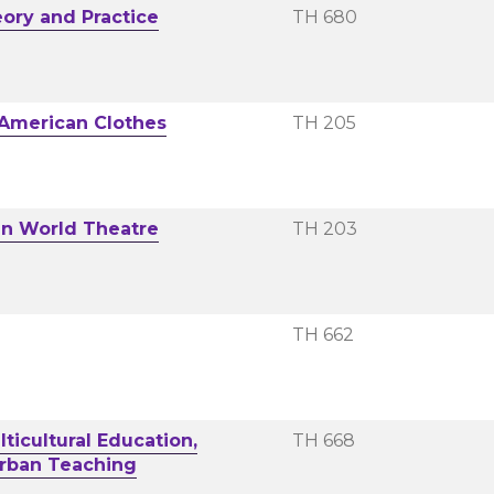
eory and Practice
TH 680
 American Clothes
TH 205
in World Theatre
TH 203
TH 662
ticultural Education,
TH 668
 Urban Teaching