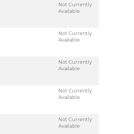
Not Currently
Available
Not Currently
Available
Not Currently
Available
Not Currently
Available
Not Currently
Available