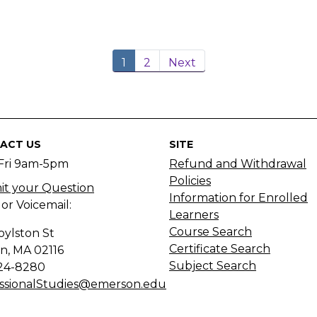
1
2
Next
ACT US
SITE
Fri 9am-5pm
Refund and Withdrawal
Policies
t your Question
Information for Enrolled
 or Voicemail:
Learners
Course Search
oylston St
Certificate Search
n, MA
02116
Subject Search
24-8280
ssionalStudies@emerson.edu