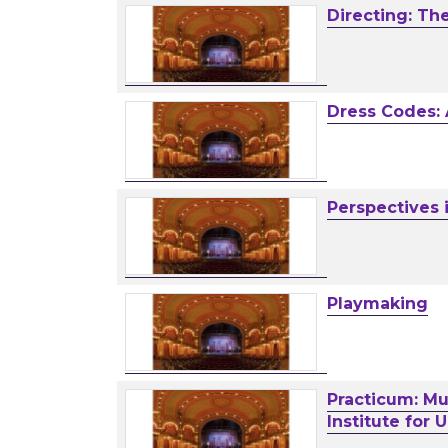
Directing: Th
Dress Codes:
Perspectives 
Playmaking
Practicum: Mul
Institute for