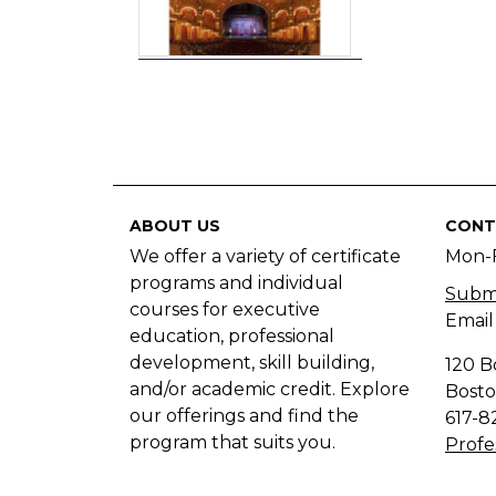
ABOUT US
CONT
We offer a variety of certificate
Mon-
programs and individual
Submi
courses for executive
Email
education, professional
development, skill building,
120 B
and/or academic credit. Explore
Bosto
our offerings and find the
617-8
program that suits you.
Profe