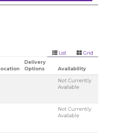
List
Grid
Delivery
Location
Options
Availability
Not Currently
Available
Not Currently
Available