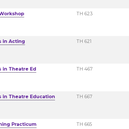
 Workshop
TH 623
s in Acting
TH 621
s in Theatre Ed
TH 467
s in Theatre Education
TH 667
hing Practicum
TH 665