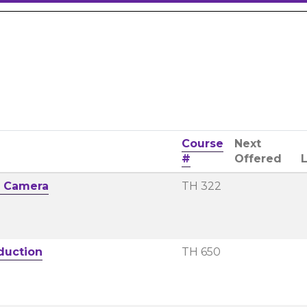
Course
Next
#
Offered
e Camera
TH 322
duction
TH 650