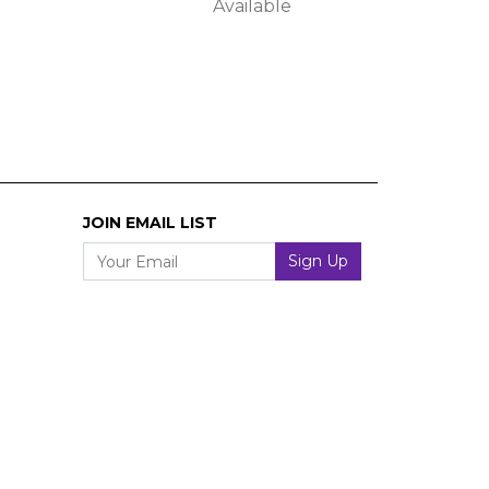
Available
JOIN EMAIL LIST
Your Email
Sign Up