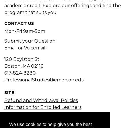
academic credit. Explore our offerings and find the
program that suits you.
CONTACT US
Mon-Fri 9am-5pm
Submit your Question
Email or Voicemail:
120 Boylston St
Boston, MA
02116
617-824-8280
ProfessionalStudies@emerson.edu
SITE
Refund and Withdrawal Policies
Information for Enrolled Learners
Course Search
Certificate Search
We use cookies to help give you the best
Subject Search