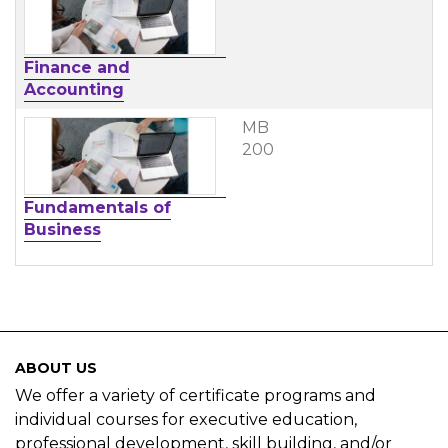
Finance and
Accounting
MB
200
Fundamentals of
Business
ABOUT US
We offer a variety of certificate programs and
individual courses for executive education,
professional development, skill building, and/or