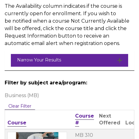
The Availability column indicates if the course is
currently open for enrollment. If you wish to
be notified when a course Not Currently Available
will be offered, click the course title and click the
Request Information button to receive an
automatic email alert when registration opens.
Narrow Your Results
Filter by subject area/program
Business (MB)
Clear Filter
Course
Next
Click to sort
Course
#
Offered
Loca
MB 310