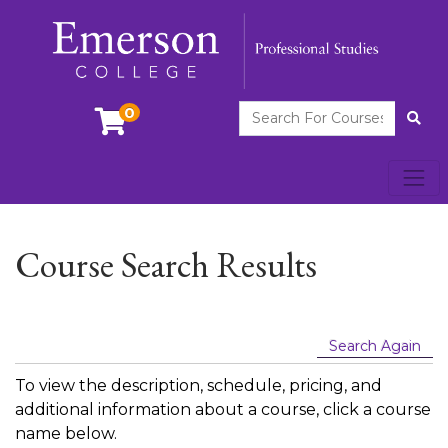
Search For Courses
0
Site
Toggl
Emerson College
Course Search Results
Search Again
To view the description, schedule, pricing, and
additional information about a course, click a course
name below.