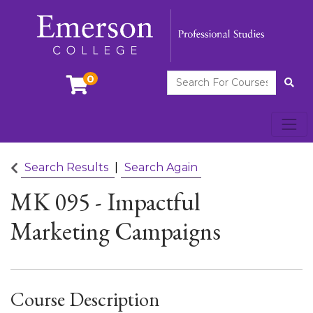
Search For Courses
0
Site
Toggl
Emerson College
Search Results
Search Again
MK 095
-
Impactful
Marketing Campaigns
Course Description