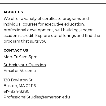
ABOUT US
We offer a variety of certificate programs and
individual courses for executive education,
professional development, skill building, and/or
academic credit. Explore our offerings and find the
program that suits you.
CONTACT US
Mon-Fri 9am-5pm
Submit your Question
Email or Voicemail:
120 Boylston St
Boston, MA
02116
617-824-8280
ProfessionalStudies@emerson.edu