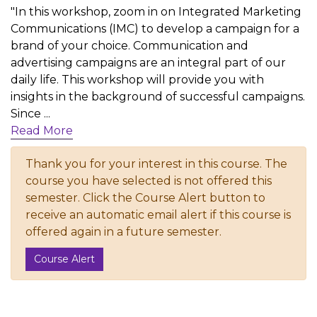
"In this workshop, zoom in on Integrated Marketing
Communications (IMC) to develop a campaign for a
brand of your choice. Communication and
advertising campaigns are an integral part of our
daily life. This workshop will provide you with
insights in the background of successful campaigns.
Since
...
Read More
Thank you for your interest in this course. The
course you have selected is not offered this
semester. Click the Course Alert button to
receive an automatic email alert if this course is
offered again in a future semester.
Course Alert