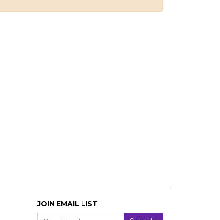
JOIN EMAIL LIST
Your Email