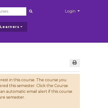
Menu
Login
Site Search
 Learners
Print Version
rest in this course. The course you
ered this semester. Click the Course
an automatic email alert if this course
ture semester.