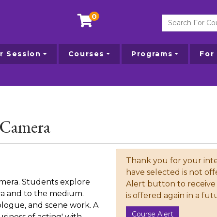
0
Search For Courses
 Session
Courses
Programs
For
e Camera
Thank you for your inte
have selected is not off
amera. Students explore
Alert button to receive 
era and to the medium.
is offered again in a fu
logue, and scene work. A
Course Alert
siness of acting' with