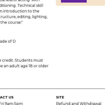
itioning. Technical skill
n introduction to the
ructure, editing, lighting,
the course."
ade of D
e credit. Students must
e an adult age 18 or older
ACT US
SITE
Fri 9am-5pm
Refund and Withdrawal