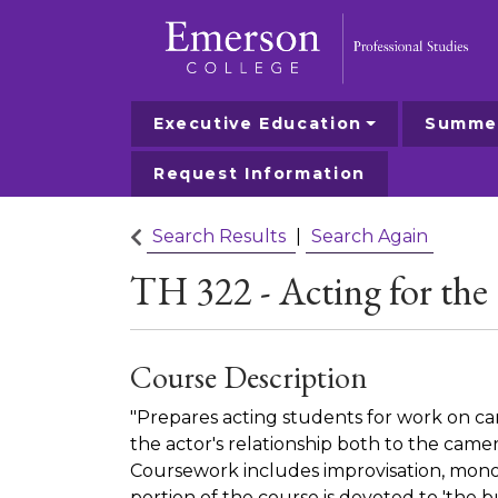
Executive Education
Summer
Emerson College
Request Information
Search Results
Search Again
TH 322
-
Acting for th
Course Description
"Prepares acting students for work on c
the actor's relationship both to the cam
Coursework includes improvisation, mono
portion of the course is devoted to 'the bu