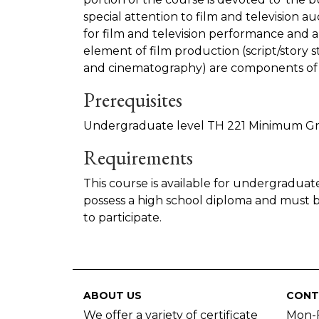
special attention to film and television aud
for film and television performance and a
element of film production (script/story st
and cinematography) are components of 
Prerequisites
Undergraduate level TH 221 Minimum Gr
Requirements
This course is available for undergraduat
possess a high school diploma and must b
to participate.
ABOUT US
CONT
We offer a variety of certificate
Mon-