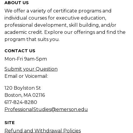
ABOUT US
We offer a variety of certificate programs and
individual courses for executive education,
professional development, skill building, and/or
academic credit. Explore our offerings and find the
program that suits you.
CONTACT US
Mon-Fri 9am-5pm
Submit your Question
Email or Voicemail:
120 Boylston St
Boston, MA
02116
617-824-8280
ProfessionalStudies@emerson.edu
SITE
Refund and Withdrawal Policies