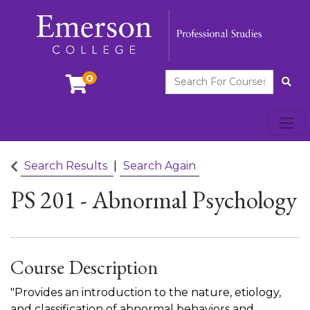
Search For Courses
0
Site
Toggl
Emerson College
Search Results
Search Again
PS 201
-
Abnormal Psychology
Course Description
"Provides an introduction to the nature, etiology,
and classification of abnormal behaviors and