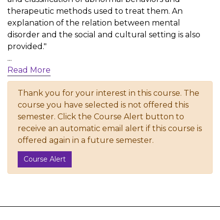
therapeutic methods used to treat them. An
explanation of the relation between mental
disorder and the social and cultural setting is also
provided."
...
Read More
Thank you for your interest in this course. The
course you have selected is not offered this
semester. Click the Course Alert button to
receive an automatic email alert if this course is
offered again in a future semester.
Course Alert