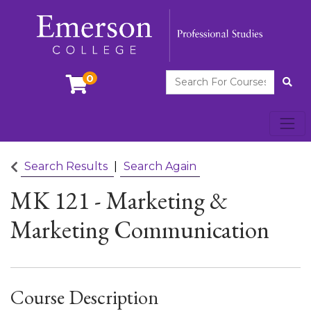
Search For Courses
0
Site
Toggl
Emerson College
Search Results
Search Again
MK 121
-
Marketing &
Marketing Communication
Course Description