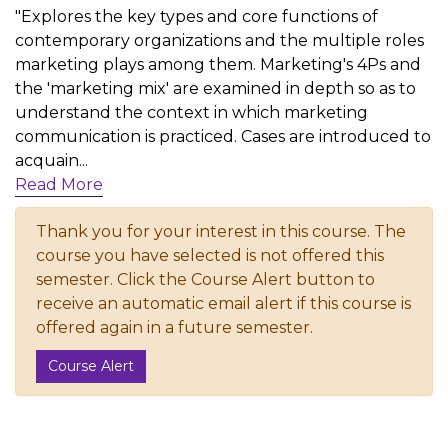
"Explores the key types and core functions of
contemporary organizations and the multiple roles
marketing plays among them. Marketing's 4Ps and
the 'marketing mix' are examined in depth so as to
understand the context in which marketing
communication is practiced. Cases are introduced to
acquain
...
Read More
Thank you for your interest in this course. The
course you have selected is not offered this
semester. Click the Course Alert button to
receive an automatic email alert if this course is
offered again in a future semester.
Course Alert