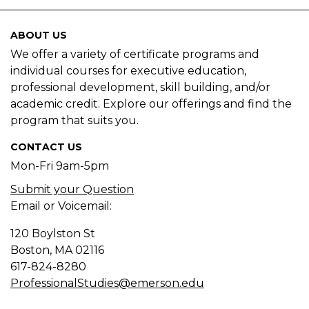
ABOUT US
We offer a variety of certificate programs and
individual courses for executive education,
professional development, skill building, and/or
academic credit. Explore our offerings and find the
program that suits you.
CONTACT US
Mon-Fri 9am-5pm
Submit your Question
Email or Voicemail:
120 Boylston St
Boston, MA
02116
617-824-8280
ProfessionalStudies@emerson.edu