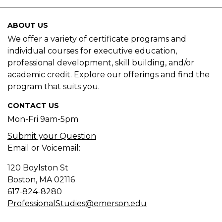
ABOUT US
We offer a variety of certificate programs and
individual courses for executive education,
professional development, skill building, and/or
academic credit. Explore our offerings and find the
program that suits you.
CONTACT US
Mon-Fri 9am-5pm
Submit your Question
Email or Voicemail:
120 Boylston St
Boston, MA
02116
617-824-8280
ProfessionalStudies@emerson.edu