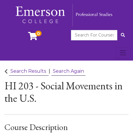
Search For Courses
0
Site
Toggl
Emerson College
Search Results
Search Again
HI 203
-
Social Movements in
the U.S.
Course Description