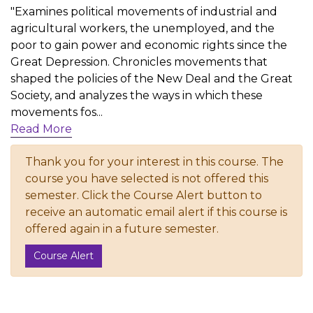
"Examines political movements of industrial and
agricultural workers, the unemployed, and the
poor to gain power and economic rights since the
Great Depression. Chronicles movements that
shaped the policies of the New Deal and the Great
Society, and analyzes the ways in which these
movements fos
...
Read More
Thank you for your interest in this course. The
course you have selected is not offered this
semester. Click the Course Alert button to
receive an automatic email alert if this course is
offered again in a future semester.
Course Alert