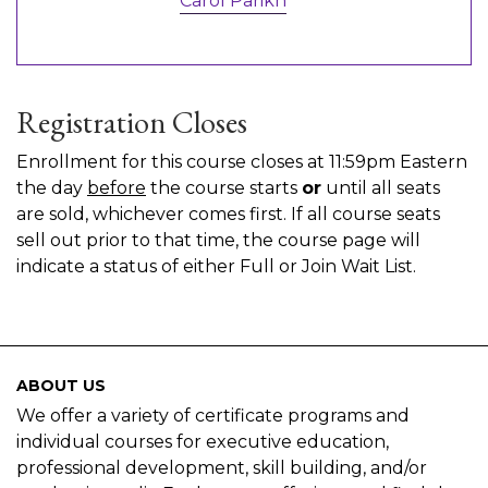
Carol Parikh
Registration Closes
Enrollment for this course closes at 11:59pm Eastern
the day
before
the course starts
or
until all seats
are sold, whichever comes first. If all course seats
sell out prior to that time, the course page will
indicate a status of either Full or Join Wait List.
ABOUT US
We offer a variety of certificate programs and
individual courses for executive education,
professional development, skill building, and/or