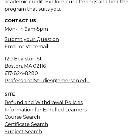
academic credit. Explore our offerings and find the
program that suits you.
CONTACT US
Mon-Fri 9am-5pm
Submit your Question
Email or Voicemail:
120 Boylston St
Boston, MA
02116
617-824-8280
ProfessionalStudies@emerson.edu
SITE
Refund and Withdrawal Policies
Information for Enrolled Learners
Course Search
Certificate Search
Subject Search