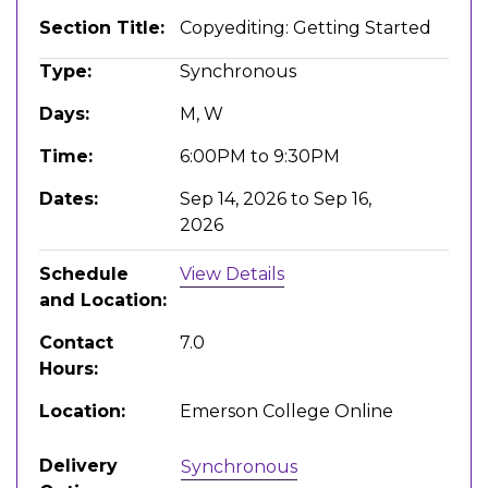
Section Title
Copyediting: Getting Started
Type
Synchronous
Days
M, W
Time
6:00PM to 9:30PM
Dates
Sep 14, 2026 to Sep 16,
2026
Schedule
View Details
and Location
Contact
7.0
Hours
Location
Emerson College Online
Delivery
Synchronous