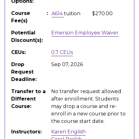
Options
Course
A614
tuition
$270.00
Fee(s)
Potential
Emerson Employee Waiver
Discount(s)
CEUs
0.7
CEUs
Drop
Sep 07, 2026
Request
Deadline
Transfer to a
No transfer request allowed
Different
after enrollment. Students
Course
may drop a course and re-
enroll in a new course prior to
the course start date.
Instructors
Karen English