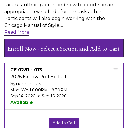
tactful author queries and how to decide on an
appropriate level of edit for the task at hand.
Participants will also begin working with the
Chicago Manual of Style.
...
Read More
Enroll Now - Select a Section and Add to Cart
CE 0281
-
013
2026 Exec & Prof Ed Fall
Synchronous
Mon, Wed 6:00PM - 9:30PM
Sep 14, 2026 to Sep 16, 2026
Available
Expand or collapse CE 0281 -
Add to Cart