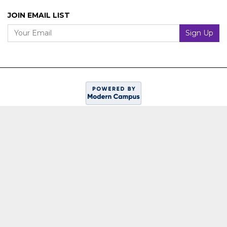
JOIN EMAIL LIST
Your Email
Sign Up