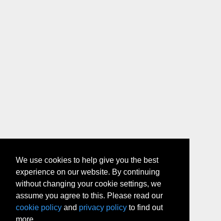
We use cookies to help give you the best
experience on our website. By continuing
without changing your cookie settings, we
assume you agree to this. Please read our
cookie policy
and
privacy policy
to find out
more.