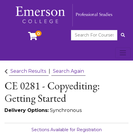
Search For Courses
0
Site
Toggl
Emerson College
Search Results
Search Again
CE 0281
-
Copyediting:
Getting Started
Delivery Options
Synchronous
Sections Available for Registration