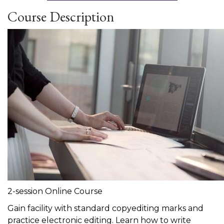
Course Description
2-session Online Course
Gain facility with standard copyediting marks and
practice electronic editing. Learn how to write