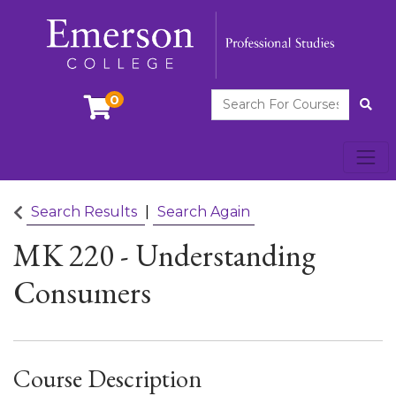
Search For Courses
0
Site
Toggl
Emerson College
Search Results
Search Again
MK 220
-
Understanding
Consumers
Course Description