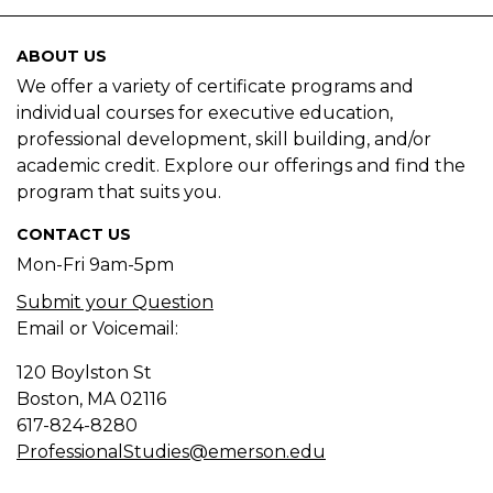
ABOUT US
We offer a variety of certificate programs and
individual courses for executive education,
professional development, skill building, and/or
academic credit. Explore our offerings and find the
program that suits you.
CONTACT US
Mon-Fri 9am-5pm
Submit your Question
Email or Voicemail:
120 Boylston St
Boston, MA
02116
617-824-8280
ProfessionalStudies@emerson.edu