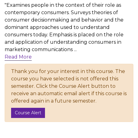
"Examines people in the context of their role as
contemporary consumers. Surveys theories of
consumer decisionmaking and behavior and the
dominant approaches used to understand
consumers today. Emphasis is placed on the role
and application of understanding consumers in
marketing communications
...
Read More
Thank you for your interest in this course. The
course you have selected is not offered this
semester. Click the Course Alert button to
receive an automatic email alert if this course is
offered again in a future semester.
Course Alert