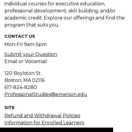
individual courses for executive education,
professional development, skill building, and/or
academic credit. Explore our offerings and find the
program that suits you.
CONTACT US
Mon-Fri 9am-5pm
Submit your Question
Email or Voicemail:
120 Boylston St
Boston, MA
02116
617-824-8280
ProfessionalStudies@emerson.edu
SITE
Refund and Withdrawal Policies
Information for Enrolled Learners
Course Search