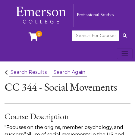
Search For Courses
0
Site
Toggl
Emerson College
Search Results
Search Again
CC 344
-
Social Movements
Course Description
"Focuses on the origins, member psychology, and
success/failure of social movements in the US and