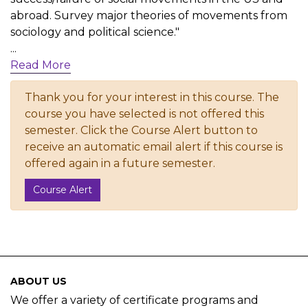
abroad. Survey major theories of movements from
sociology and political science."
...
Read More
Thank you for your interest in this course. The
course you have selected is not offered this
semester. Click the Course Alert button to
receive an automatic email alert if this course is
offered again in a future semester.
Course Alert
ABOUT US
We offer a variety of certificate programs and