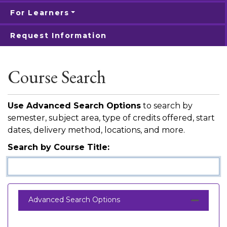
For Learners
Request Information
Course Search
Use Advanced Search Options
to search by
semester, subject area, type of credits offered, start
dates, delivery method, locations, and more.
Search by Course Title
Advanced Search Options