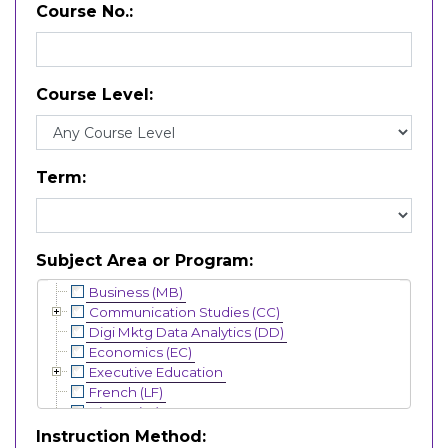
Course No.
Course Level
Term
Subject Area or Program
Business (MB)
Communication Studies (CC)
Digi Mktg Data Analytics (DD)
Economics (EC)
Executive Education
French (LF)
History (HI)
Interdisciplinary (IN)
Instruction Method