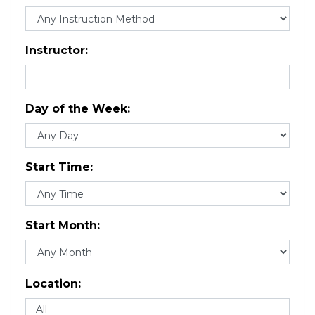
Journalism (JR)
Literature (LI)
Marketing Communication (MK)
Math (MT)
Instructor
Music (MU)
Philosophy and Religion (PH)
Political Science (PL)
Prof Dev Experience (PDE)
Day of the Week
Professional Studies (CE)
Psychology (PS)
Publishing (PB)
Religion (RL)
Start Time
Science (SC)
Sociology (SO)
Spanish (LS)
Theatre (TH)
Start Month
Visual and Media Arts (VM)
Writing (WR)
Location