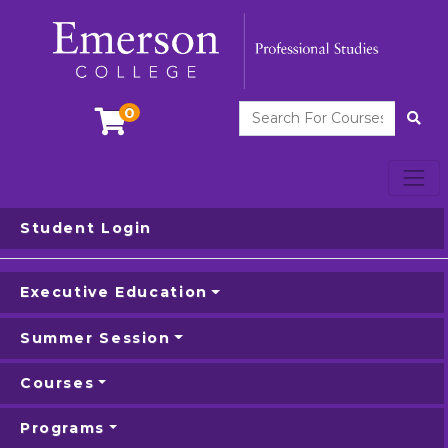
Search For Courses
0
Site
Toggl
Emerson College
Student Login
Executive Education
Summer Session
Courses
Programs