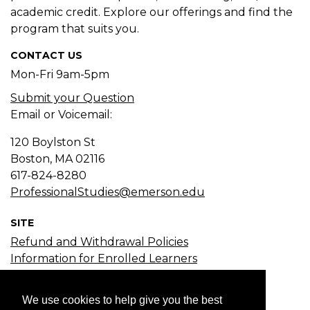
academic credit. Explore our offerings and find the
program that suits you.
CONTACT US
Mon-Fri 9am-5pm
Submit your Question
Email or Voicemail:
120 Boylston St
Boston, MA
02116
617-824-8280
ProfessionalStudies@emerson.edu
SITE
Refund and Withdrawal Policies
Information for Enrolled Learners
Course Search
Certificate Search
We use cookies to help give you the best
Subject Search