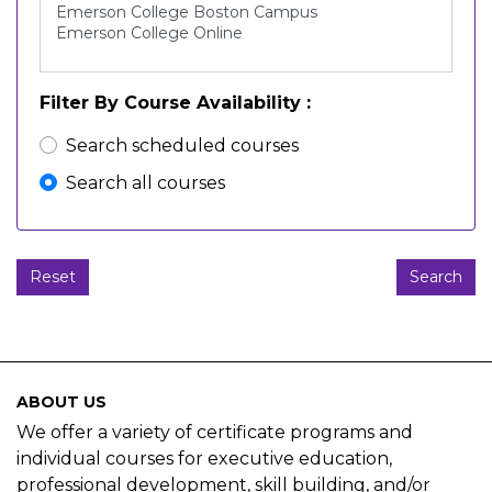
Filter By Course Availability
Search scheduled courses
Search all courses
Reset
Search
ABOUT US
We offer a variety of certificate programs and
individual courses for executive education,
professional development, skill building, and/or