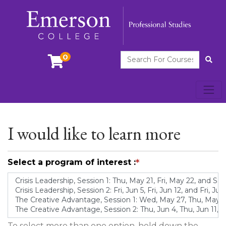
Search For Courses
0
Site
Toggl
Emerson College
I would like to learn more
Select a program of interest
To select more than one option, hold down the