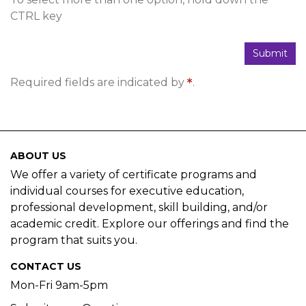
CTRL key
Submit
Required fields are indicated by
.
ABOUT US
We offer a variety of certificate programs and
individual courses for executive education,
professional development, skill building, and/or
academic credit. Explore our offerings and find the
program that suits you.
CONTACT US
Mon-Fri 9am-5pm