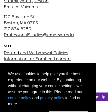
Submit your Question
Email or Voicemail:
120 Boylston St
Boston, MA
02116
617-824-8280
ProfessionalStudies@emerson.edu
SITE
Refund and Withdrawal Policies
Information for Enrolled Learners
Course Search
Certificate Search
We use cookies to help give you the best
Subject Search
experience on our website. By continuing
without changing your cookie settings, we
JOIN EMAIL LIST
assume you agree to this. Please read our
Your Email
Sign Up
cookie policy
and
privacy policy
to find out
more.