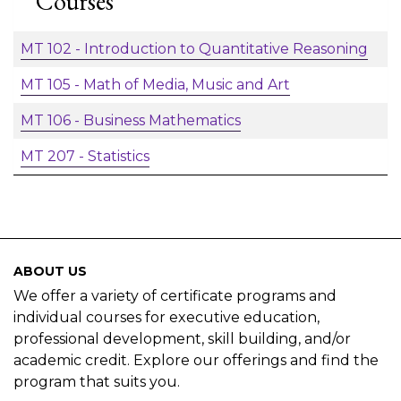
Courses
MT 102
-
Introduction to Quantitative Reasoning
MT 105
-
Math of Media, Music and Art
MT 106
-
Business Mathematics
MT 207
-
Statistics
ABOUT US
We offer a variety of certificate programs and
individual courses for executive education,
professional development, skill building, and/or
academic credit. Explore our offerings and find the
program that suits you.