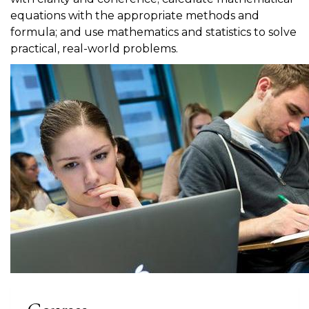
equations with the appropriate methods and
formula; and use mathematics and statistics to solve
practical, real-world problems.