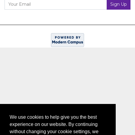
Your Email
Sign Up
We use cookies to help give you the best
experience on our website. By continuing
without changing your cookie settings, we