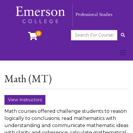
Search For Courses
0
Site
Toggl
Emerson College
Math (MT)
View Instructors
Math courses offered challenge students to reason
logically to conclusions; read mathematics with
understanding and communicate mathematic ideas
with clarity and coherence; calculate mathematical