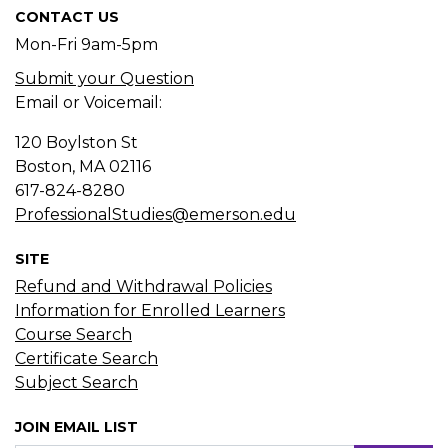
CONTACT US
Mon-Fri 9am-5pm
Submit your Question
Email or Voicemail:
120 Boylston St
Boston, MA
02116
617-824-8280
ProfessionalStudies@emerson.edu
SITE
Refund and Withdrawal Policies
Information for Enrolled Learners
Course Search
Certificate Search
Subject Search
JOIN EMAIL LIST