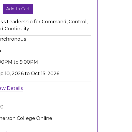
Add to Cart
isis Leadership for Command, Control,
d Continuity
ynchronous
h
00PM to 9:00PM
p 10, 2026 to Oct 15, 2026
ew Details
.0
erson College Online