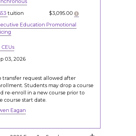
ynchronous
Click here to get more 
653
tuition
$3,095.00
ecutive Education Promotional
icing
8
CEUs
p 03, 2026
 transfer request allowed after
rollment. Students may drop a course
d re-enroll in a new course prior to
e course start date.
wen Eagan