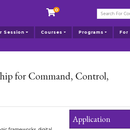
0
Search For Courses
 Session
Courses
Programs
For
ship for Command, Control,
Application
gic frameworks, digital