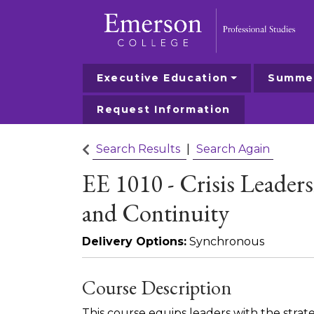
Executive Education
Summer
Emerson College
Request Information
Search Results
Search Again
EE 1010
-
Crisis Leader
and Continuity
Delivery Options
Synchronous
Course Description
This course equips leaders with the strate