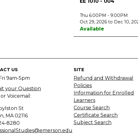
EE 1010
-
004
Thu 6:00PM - 9:00PM
Oct 29, 2026 to Dec 10, 20
Available
ACT US
SITE
Fri 9am-5pm
Refund and Withdrawal
Policies
t your Question
Information for Enrolled
 or Voicemail:
Learners
Course Search
oylston St
Certificate Search
n, MA
02116
Subject Search
24-8280
ssionalStudies@emerson.edu