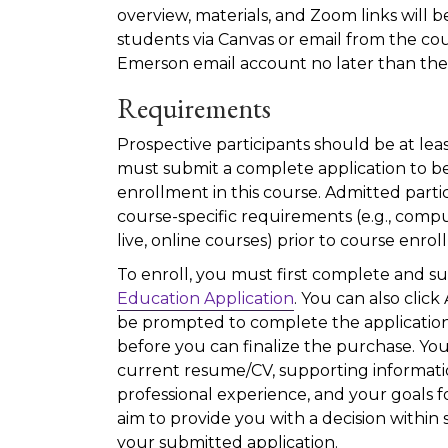
overview, materials, and Zoom links will 
students via Canvas or email from the cou
Emerson email account no later than the f
Requirements
Prospective participants should be at leas
must submit a complete application to be
enrollment in this course. Admitted parti
course-specific requirements (e.g., compu
live, online courses) prior to course enro
To enroll, you must first complete and s
Education Application
. You can also click
be prompted to complete the application
before you can finalize the purchase. You
current resume/CV, supporting informat
professional experience, and your goals f
aim to provide you with a decision within 
your submitted application.