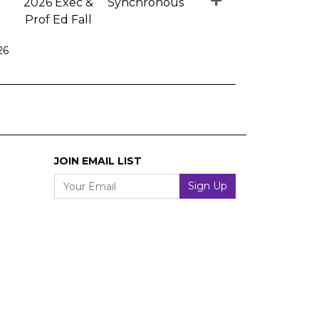
2026 Exec &
Synchronous
Prof Ed Fall
26
Expand or collapse EE 1010 - 004
JOIN EMAIL LIST
Your Email
Sign Up