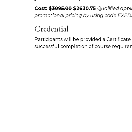
Cost:
$3095.00
$2630.75
Qualified appl
promotional pricing by using code EX
Credential
Participants will be provided a Certifica
successful completion of course require