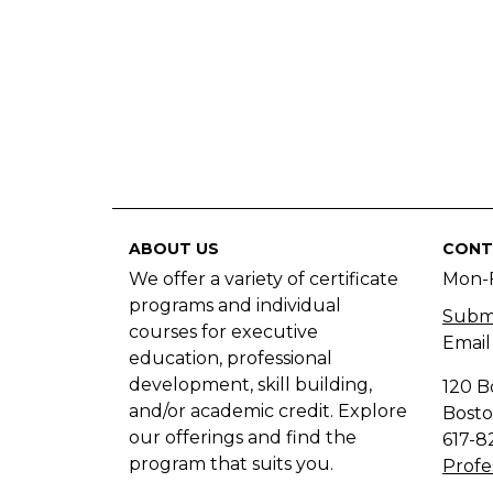
ABOUT US
CONT
We offer a variety of certificate
Mon-
programs and individual
Submi
courses for executive
Email
education, professional
development, skill building,
120 B
and/or academic credit. Explore
Bosto
our offerings and find the
617-8
program that suits you.
Profe