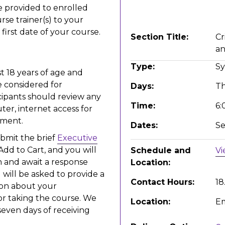
be provided to enrolled
rse trainer(s) to your
irst date of your course.
Section Title
Cr
an
Type
S
t 18 years of age and
 considered for
Days
T
cipants should review any
Time
6:
ter, internet access for
llment.
Dates
Se
ubmit the brief
Executive
 Add to Cart, and you will
Schedule and
Vi
 and await a response
Location
 will be asked to provide a
Contact Hours
18
ion about your
or taking the course. We
Location
Em
seven days of receiving