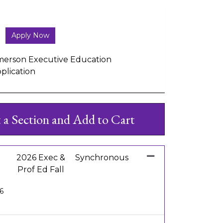
Apply Now
erson Executive Education
plication
t a Section and Add to Cart
2026 Exec &
Synchronous
Prof Ed Fall
26
Expand or collapse EE 1010 - 003