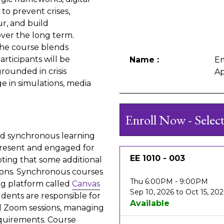
to prevent crises,
r, and build
over the long term.
the course blends
articipants will be
Name
Em
ounded in crisis
Ap
 in simulations, media
Enroll Now - Selec
 and synchronous learning
present and engaged for
EE 1010
-
003
ting that some additional
sions. Synchronous courses
Thu 6:00PM - 9:00PM
ing platform called
Canvas
Sep 10, 2026 to Oct 15, 20
dents are responsible for
Available
d Zoom sessions, managing
equirements. Course