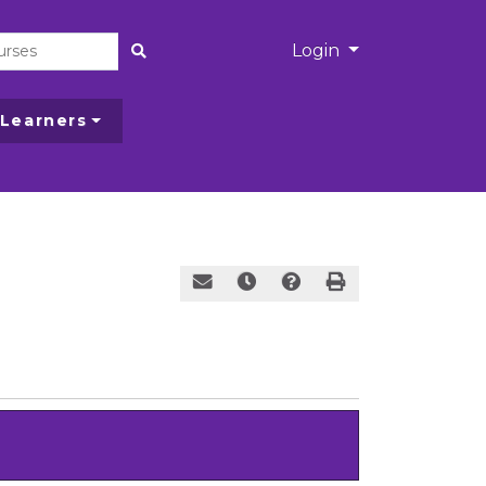
Menu
Login
Site Search
 Learners
Email this information to yourself or a
Remind me of this course at a l
Course Alert
Print Version