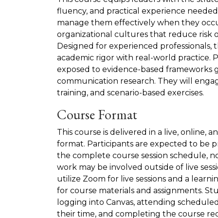
fluency, and practical experience needed 
manage them effectively when they occu
organizational cultures that reduce risk 
Designed for experienced professionals, 
academic rigor with real-world practice. P
exposed to evidence-based frameworks gr
communication research. They will engage
training, and scenario-based exercises.
Course Format
This course is delivered in a live, online,
format. Participants are expected to be 
the complete course session schedule, no
work may be involved outside of live ses
utilize Zoom for live sessions and a learn
for course materials and assignments. Stu
logging into Canvas, attending schedule
their time, and completing the course r