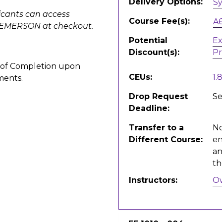
Delivery Options
S
icants can access
Course Fee(s)
A
EDEMERSON at checkout.
Potential
Ex
Discount(s)
Pr
te of Completion upon
CEUs
1.
ments.
Drop Request
Se
Deadline
Transfer to a
No
Different Course
en
an
th
Instructors
O