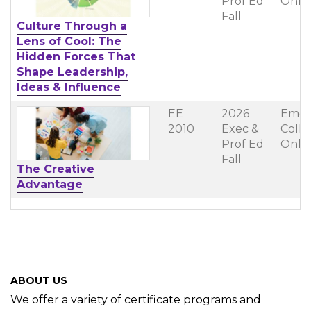
Prof Ed
Onli
Fall
Culture Through a
Lens of Cool: The
Hidden Forces That
Shape Leadership,
Ideas & Influence
EE
2026
Emer
2010
Exec &
Coll
Prof Ed
Onli
Fall
The Creative
Advantage
ABOUT US
We offer a variety of certificate programs and