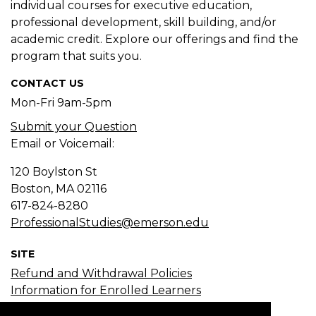
individual courses for executive education,
professional development, skill building, and/or
academic credit. Explore our offerings and find the
program that suits you.
CONTACT US
Mon-Fri 9am-5pm
Submit your Question
Email or Voicemail:
120 Boylston St
Boston, MA
02116
617-824-8280
ProfessionalStudies@emerson.edu
SITE
Refund and Withdrawal Policies
Information for Enrolled Learners
Course Search