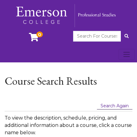
Search For Courses
0
Site
Toggl
Emerson College
Course Search Results
Search Again
To view the description, schedule, pricing, and
additional information about a course, click a course
name below.