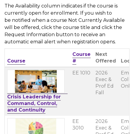
The Availability column indicates if the course is
currently open for enrollment. If you wish to
be notified when a course Not Currently Available
will be offered, click the course title and click the
Request Information button to receive an
automatic email alert when registration opens.
Course
Next
Click to sort
Course
#
Offered
Loca
EE 1010
2026
Emer
Exec &
Coll
Prof Ed
Onli
Fall
Crisis Leadership for
Command, Control,
and Continuity
EE
2026
Emer
3010
Exec &
Coll