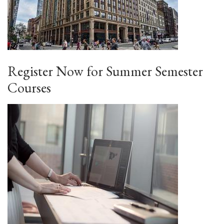
Register Now for Summer Semester
Courses