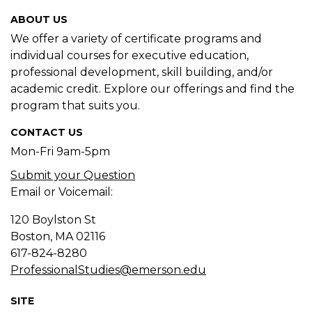
ABOUT US
We offer a variety of certificate programs and
individual courses for executive education,
professional development, skill building, and/or
academic credit. Explore our offerings and find the
program that suits you.
CONTACT US
Mon-Fri 9am-5pm
Submit your Question
Email or Voicemail:
120 Boylston St
Boston, MA
02116
617-824-8280
ProfessionalStudies@emerson.edu
SITE