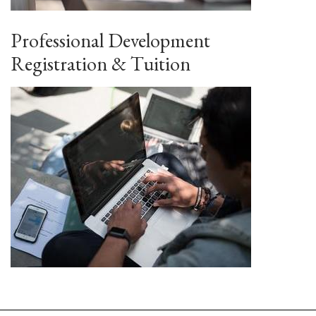
Professional Development
Registration & Tuition